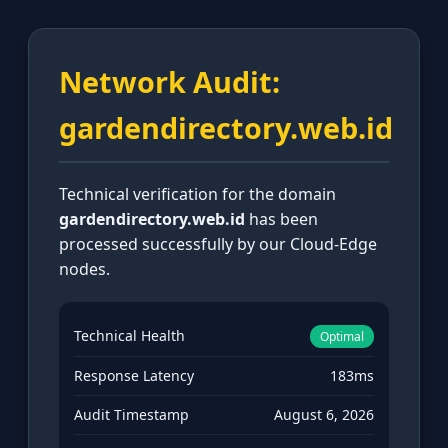
Network Audit:
gardendirectory.web.id
Technical verification for the domain
gardendirectory.web.id
has been
processed successfully by our Cloud-Edge
nodes.
Technical Health
Optimal
Response Latency
183ms
Audit Timestamp
August 6, 2026