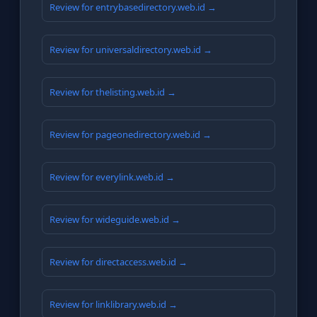
Review for entrybasedirectory.web.id →
Review for universaldirectory.web.id →
Review for thelisting.web.id →
Review for pageonedirectory.web.id →
Review for everylink.web.id →
Review for wideguide.web.id →
Review for directaccess.web.id →
Review for linklibrary.web.id →