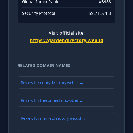
Global Index Rank
#3983
Security Protocol
SSL/TLS 1.3
Visit official site:
https://gardendirectory.web.id
RELATED DOMAIN NAMES
Review for entitydirectory.web.id →
Review for theconnection.web.id →
Review for marketdirectory.web.id →