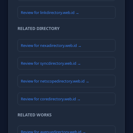
Review for linkdirectory.web.id →
RELATED DIRECTORY
Review for nexadirectory.web.id →
Review for syncdirectory.web.id →
Review for netscopedirectory.web.id →
Review for coredirectory.web.id →
RELATED WORKS
Review for avenuedirectory.web.id →