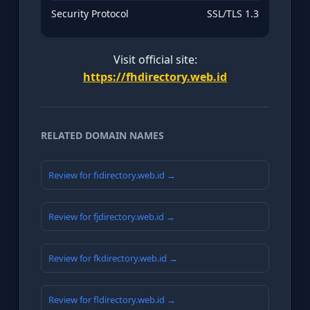
Security Protocol
SSL/TLS 1.3
Visit official site:
https://fhdirectory.web.id
RELATED DOMAIN NAMES
Review for fidirectory.web.id →
Review for fjdirectory.web.id →
Review for fkdirectory.web.id →
Review for fldirectory.web.id →