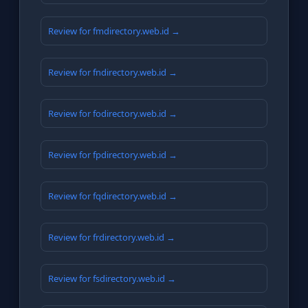
Review for fmdirectory.web.id →
Review for fndirectory.web.id →
Review for fodirectory.web.id →
Review for fpdirectory.web.id →
Review for fqdirectory.web.id →
Review for frdirectory.web.id →
Review for fsdirectory.web.id →