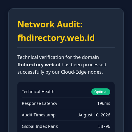
Network Audit:
fhdirectory.web.id
Technical verification for the domain
fhdirectory.web.id
has been processed
successfully by our Cloud-Edge nodes.
Technical Health
Optimal
Response Latency
196ms
Audit Timestamp
August 10, 2026
Global Index Rank
#3796