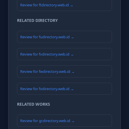
Review for ftdirectory.web.id →
RELATED DIRECTORY
Review for fudirectory.web.id →
Review for fvdirectory.web.id →
Review for fwdirectory.web.id →
Review for fxdirectory.web.id →
RELATED WORKS
Review for gcdirectory.web.id →