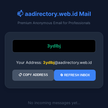
📫 aadirectory.web.id Mail
Premium Anonymous Email for Professionals
Your Address:
3ydlbj
@aadirectory.web.id
📋 COPY ADDRESS
🔄 REFRESH INBOX
No incoming messages yet...