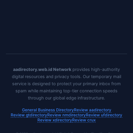
aadirectory.web.id Network
provides high-authority
digital resources and privacy tools. Our temporary mail
service is designed to protect your primary inbox from
spam while maintaining top-tier connection speeds
through our global edge infrastructure.
General Business Directory
Review aadirectory
Review gtdirectory
Review nmdirectory
Review ufdirectory
Review xdirectory
Review crux